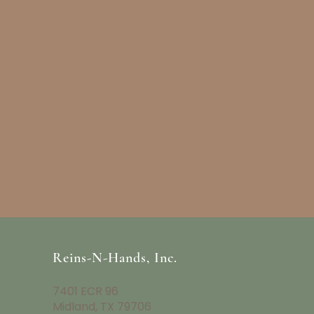
Reins-N-Hands, Inc.
7401 ECR 96
Midland, TX 79706