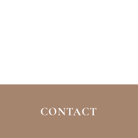
CONTACT