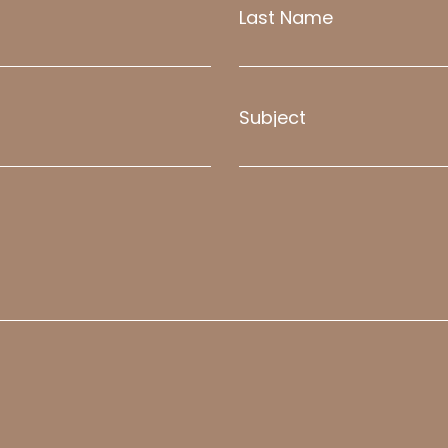
Last Name
Subject