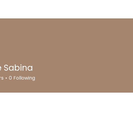
out us
Meet the Team
Programs
Photo Gallery
e Sabina
rs
0
Following