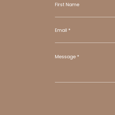
First Name
Email
Message