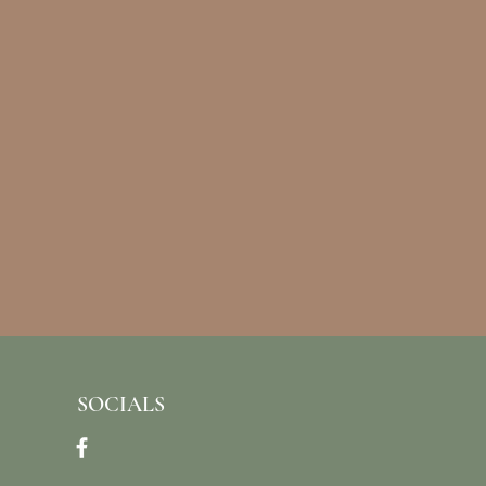
SOCIALS