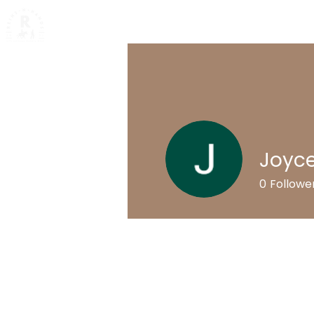
Home
Mission & Value
Ab
Joyc
0
Followe
Profile