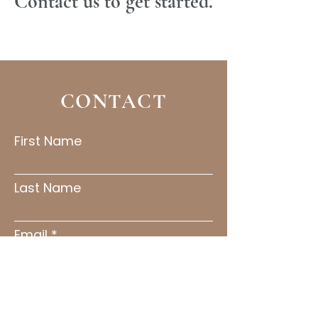
Contact us to get started.
Read More
CONTACT
First Name
Last Name
Email
Subject