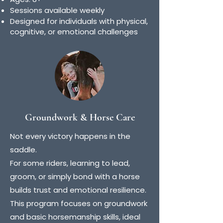
Sessions available weekly
Designed for individuals with physical,
cognitive, or emotional challenges
Groundwork & Horse Care
Not every victory happens in the
saddle.
For some riders, learning to lead,
groom, or simply bond with a horse
builds trust and emotional resilience.
This program focuses on groundwork
and basic horsemanship skills, ideal