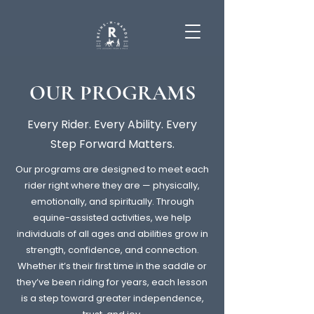
OUR PROGRAMS
Every Rider. Every Ability. Every
Step Forward Matters.
Our programs are designed to meet each
rider right where they are — physically,
emotionally, and spiritually. Through
equine-assisted activities, we help
individuals of all ages and abilities grow in
strength, confidence, and connection.
Whether it’s their first time in the saddle or
they’ve been riding for years, each lesson
is a step toward greater independence,