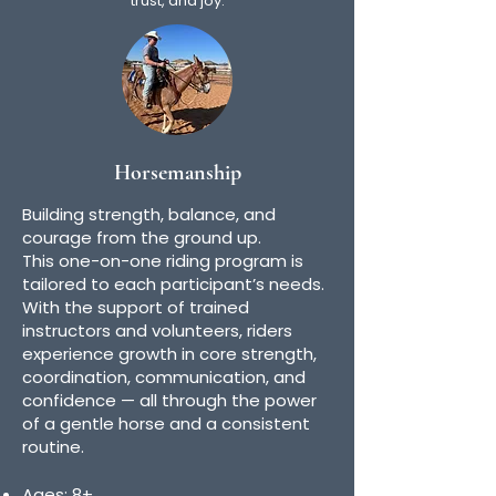
trust, and joy.
Horsemanship
Building strength, balance, and
courage from the ground up.
This one-on-one riding program is
tailored to each participant’s needs.
With the support of trained
instructors and volunteers, riders
experience growth in core strength,
coordination, communication, and
confidence — all through the power
of a gentle horse and a consistent
routine.
Ages: 8+