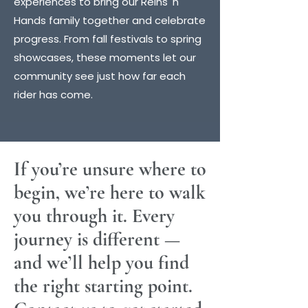
experiences to bring our Reins 'n'
Hands family together and celebrate
progress. From fall festivals to spring
showcases, these moments let our
community see just how far each
rider has come.
If you’re unsure where to
begin, we’re here to walk
you through it. Every
journey is different —
and we’ll help you find
the right starting point.