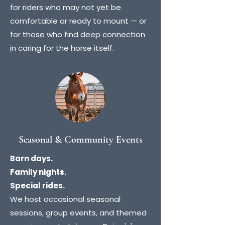
for riders who may not yet be
comfortable or ready to mount — or
for those who find deep connection
in caring for the horse itself.
Seasonal & Community Events
Barn days.
Family nights.
Special rides.
We host occasional seasonal
sessions, group events, and themed