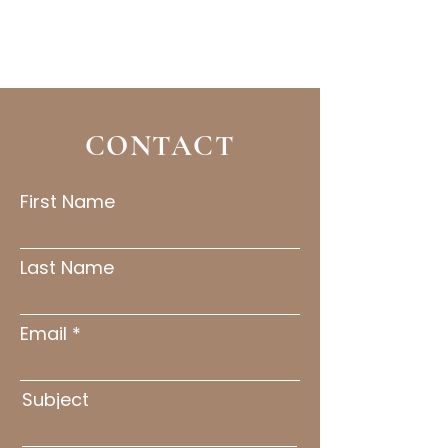
CONTACT
First Name
Last Name
Email
Subject