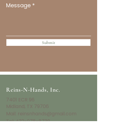
Message
Submit
Reins-N-Hands, Inc.
7401 ECR 96
Midland, TX 79706
Mail:
reinsnhands@gmail.com
Tel:
432-978-8739